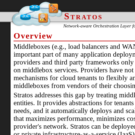
Stratos
Network-aware Orchestration Layer f
Overview
Middleboxes (e.g., load balancers and WAN
important part of many application deplo
providers and third party frameworks only o
on middlebox services. Providers have not 
mechanisms for cloud tenants to flexibly an
middleboxes from vendors of their choosi
Stratos addresses this gap by treating middl
entities. It provides abstractions for tenant
needs, and it automatically deploys and sc
that maximizes performance, minimizes cost
provider's network. Stratos can be deploye
or private infrastructure-as-a-service (IaaS