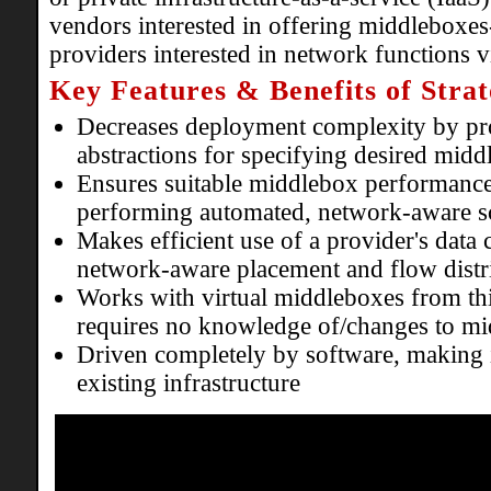
vendors interested in offering middleboxes
providers interested in network functions vi
Key Features & Benefits of Strat
Decreases deployment complexity by pro
abstractions for specifying desired midd
Ensures suitable middlebox performance
performing automated, network-aware s
Makes efficient use of a provider's data
network-aware placement and flow distr
Works with virtual middleboxes from th
requires no knowledge of/changes to m
Driven completely by software, making i
existing infrastructure